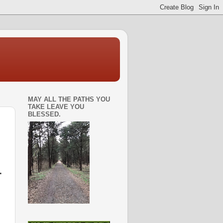
MAY ALL THE PATHS YOU
TAKE LEAVE YOU
BLESSED.
.