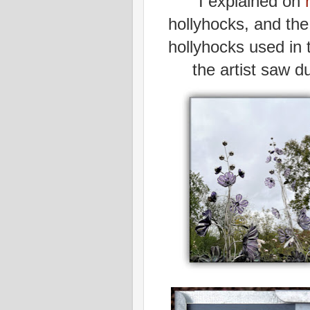
I explained on
hollyhocks, and the 
hollyhocks used in 
the artist saw d