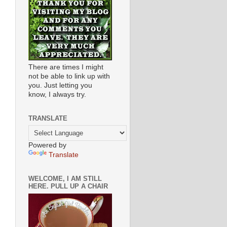
There are times I might
not be able to link up with
you. Just letting you
know, I always try.
TRANSLATE
Powered by
Translate
WELCOME, I AM STILL
HERE. PULL UP A CHAIR