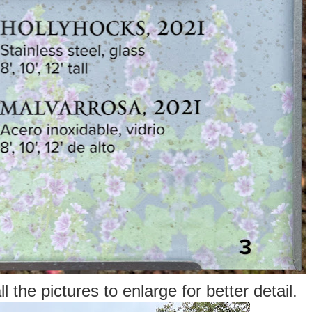
l the pictures to enlarge for better detail.