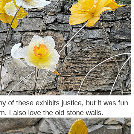
y of these exhibits justice, but it was fun
m. I also love the old stone walls.