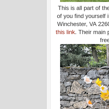
This is all part of 
of you find yourself
Winchester, VA 2260
this link
. Their main 
fre