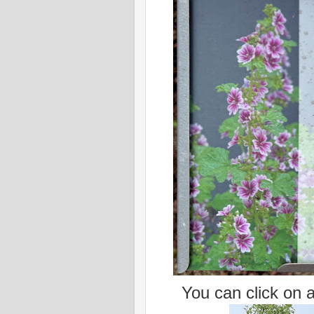
You can click on al