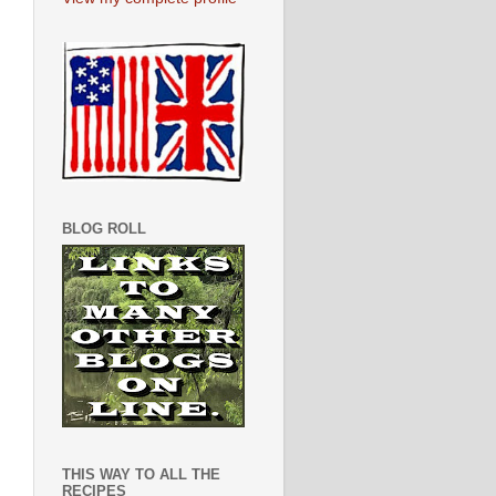
BLOG ROLL
THIS WAY TO ALL THE
RECIPES