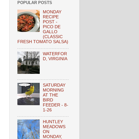
POPULAR POSTS
MONDAY
RECIPE
POST -
PICO DE
GALLO
(CLASSIC
FRESH TOMATO SALSA)
WATERFOR
D, VIRGINIA
SATURDAY
MORNING
AT THE
BIRD
FEEDER - 8-
1-26
HUNTLEY
MEADOWS
ON
MONDAY,