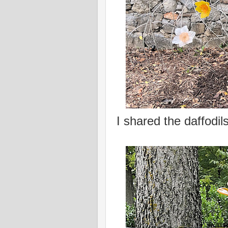
I shared the daffodil