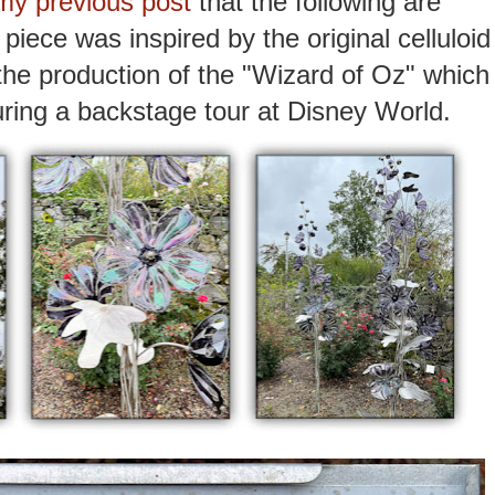
my previous post
that the following are
piece was inspired by the original celluloid
the production of the "Wizard of Oz" which
uring a backstage tour at Disney World.