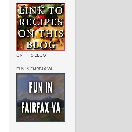
ON THIS BLOG
FUN IN FAIRFAX VA