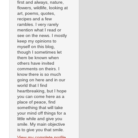
first and always, nature,
flowers, wildlife, looking at
art, poems, quotes,
recipes and a few
rambles. I very rarely
mention what I read or
see on the news. I mostly
keep my opinions to
myself on this blog,
though I sometimes let
them be known when
others have invited
comments on theirs. I
know there is so much
going on here and in our
world that I find
heartbreaking, but I hope
you can come here as a
place of peace, find
something that will take
your mind off things for a
little while and give you
smile. My main objective
is to give you that smile.
View my complete profile