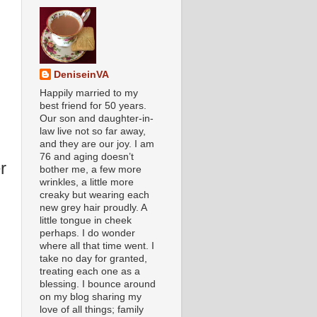
DeniseinVA
Happily married to my
best friend for 50 years.
Our son and daughter-in-
law live not so far away,
and they are our joy. I am
76 and aging doesn’t
r
bother me, a few more
wrinkles, a little more
creaky but wearing each
new grey hair proudly. A
little tongue in cheek
perhaps. I do wonder
where all that time went. I
take no day for granted,
treating each one as a
blessing. I bounce around
on my blog sharing my
love of all things; family