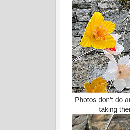
Photos don't do an
taking the