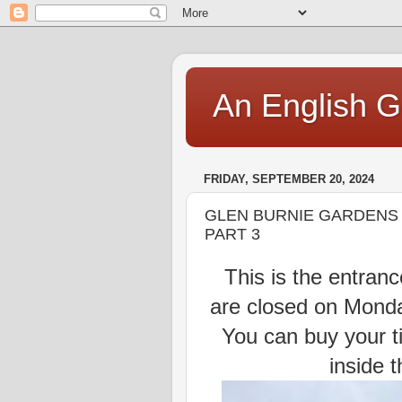
An English Gi
FRIDAY, SEPTEMBER 20, 2024
GLEN BURNIE GARDENS I
PART 3
This is the entrance
are closed on Mond
You can buy your ti
inside 