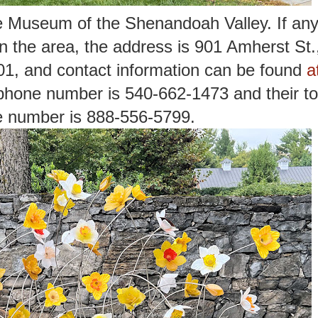
the Museum of the Shenandoah Valley. If an
 in the area, the address is 901 Amherst St.
1, and contact information can be found
a
phone number is 540-662-1473 and their tol
e number is 888-556-5799.