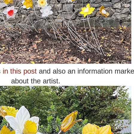
s
in this post
and also an information marke
about the artist.