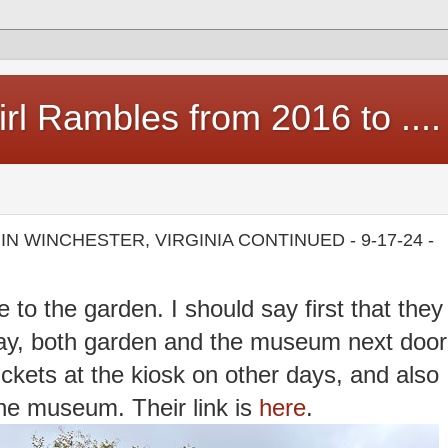
rl Rambles from 2016 to ....
N WINCHESTER, VIRGINIA CONTINUED - 9-17-24 -
 to the garden. I should say first that they
ay, both garden and the museum next door
ckets at the kiosk on other days, and also
the museum. Their link is
here
.