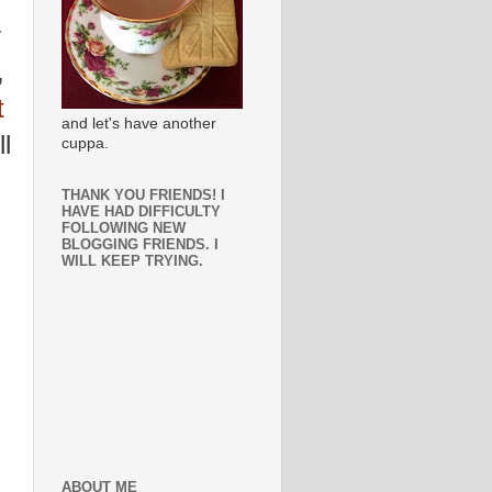
y
,
t
and let's have another
l
cuppa.
THANK YOU FRIENDS! I
HAVE HAD DIFFICULTY
FOLLOWING NEW
BLOGGING FRIENDS. I
WILL KEEP TRYING.
ABOUT ME