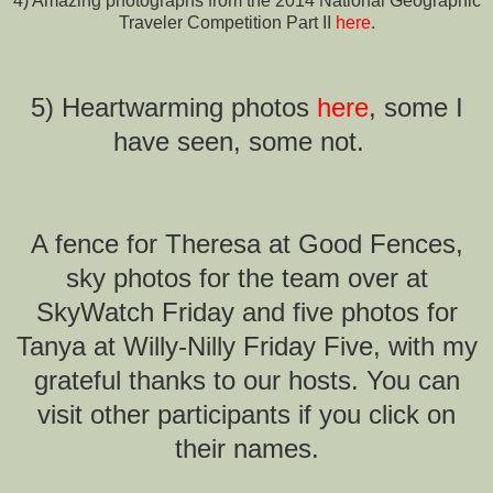
4) Amazing photographs from the 2014 National Geographic
Traveler Competition Part II
here
.
5) Heartwarming photos
here
, some I
have seen, some not.
A fence for Theresa at Good Fences,
sky photos for the team over at
SkyWatch Friday and five photos for
Tanya at Willy-Nilly Friday Five, with my
grateful thanks to our hosts.
You can
visit other participants if you click on
their names.