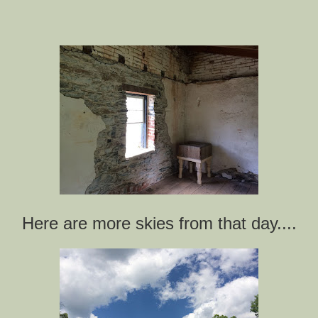
Here are more skies from that day....