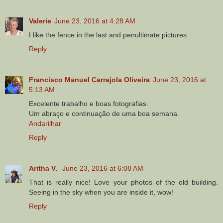
Valerie
June 23, 2016 at 4:28 AM
I like the fence in the last and penultimate pictures.
Reply
Francisco Manuel Carrajola Oliveira
June 23, 2016 at
5:13 AM
Excelente trabalho e boas fotografias.
Um abraço e continuação de uma boa semana.
Andarilhar
Reply
Aritha V.
June 23, 2016 at 6:08 AM
That is really nice! Love your photos of the old building.
Seeing in the sky when you are inside it, wow!
Reply