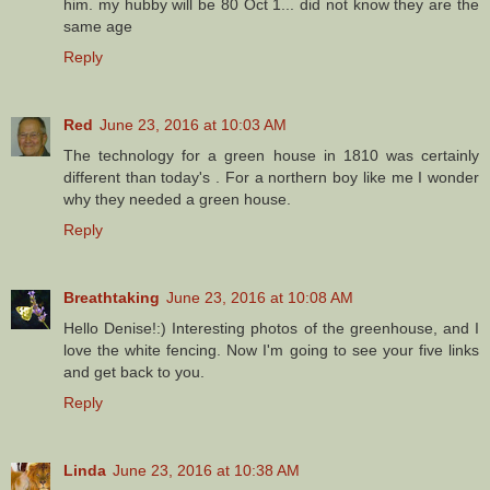
him. my hubby will be 80 Oct 1... did not know they are the
same age
Reply
Red
June 23, 2016 at 10:03 AM
The technology for a green house in 1810 was certainly
different than today's . For a northern boy like me I wonder
why they needed a green house.
Reply
Breathtaking
June 23, 2016 at 10:08 AM
Hello Denise!:) Interesting photos of the greenhouse, and I
love the white fencing. Now I'm going to see your five links
and get back to you.
Reply
Linda
June 23, 2016 at 10:38 AM