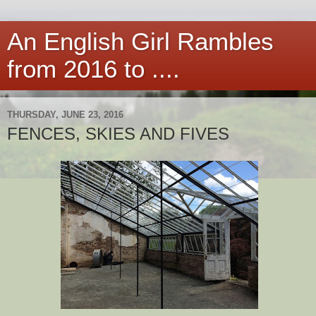
An English Girl Rambles
from 2016 to ....
THURSDAY, JUNE 23, 2016
FENCES, SKIES AND FIVES