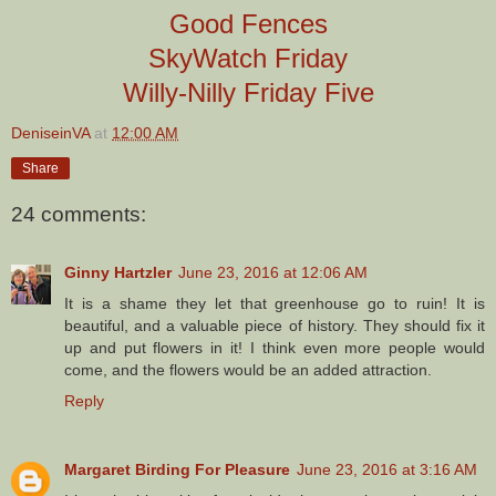
Good Fences
SkyWatch Friday
Willy-Nilly Friday Five
DeniseinVA
at
12:00 AM
Share
24 comments:
Ginny Hartzler
June 23, 2016 at 12:06 AM
It is a shame they let that greenhouse go to ruin! It is
beautiful, and a valuable piece of history. They should fix it
up and put flowers in it! I think even more people would
come, and the flowers would be an added attraction.
Reply
Margaret Birding For Pleasure
June 23, 2016 at 3:16 AM