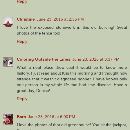
Reply
Christine
June 23, 2016 at 2:36 PM
I love the exposed stonework in this old building! Great
photos of the fence too!
Reply
Coloring Outside the Lines
June 23, 2016 at 3:37 PM
What a neat place...how cool it would be to know more
history. I just read about Kris this morning and I thought how
strange that it wasn't diagnosed sooner. I have known only
one person in my whole life that had lime disease. Have a
great day, Denise!
Reply
Barb
June 23, 2016 at 6:00 PM
I love the photos of that old greenhouse! You hit the jackpot,