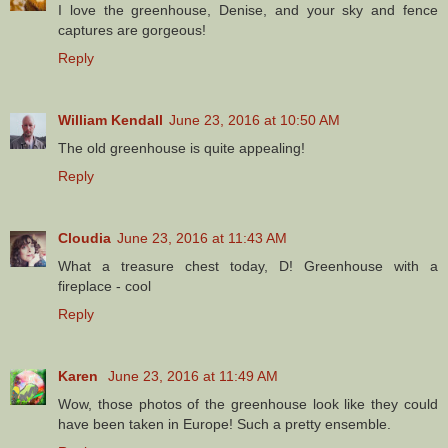
I love the greenhouse, Denise, and your sky and fence
captures are gorgeous!
Reply
William Kendall
June 23, 2016 at 10:50 AM
The old greenhouse is quite appealing!
Reply
Cloudia
June 23, 2016 at 11:43 AM
What a treasure chest today, D! Greenhouse with a
fireplace - cool
Reply
Karen
June 23, 2016 at 11:49 AM
Wow, those photos of the greenhouse look like they could
have been taken in Europe! Such a pretty ensemble.