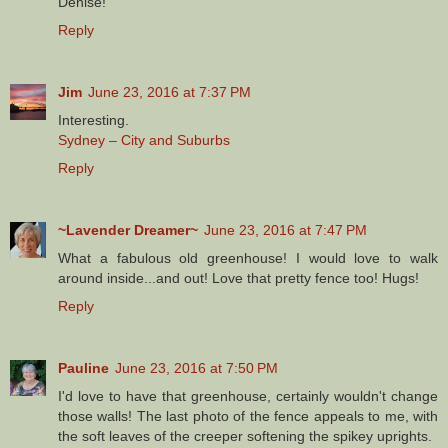
Denise!
Reply
Jim
June 23, 2016 at 7:37 PM
Interesting.
Sydney – City and Suburbs
Reply
~Lavender Dreamer~
June 23, 2016 at 7:47 PM
What a fabulous old greenhouse! I would love to walk
around inside...and out! Love that pretty fence too! Hugs!
Reply
Pauline
June 23, 2016 at 7:50 PM
I'd love to have that greenhouse, certainly wouldn't change
those walls! The last photo of the fence appeals to me, with
the soft leaves of the creeper softening the spikey uprights.