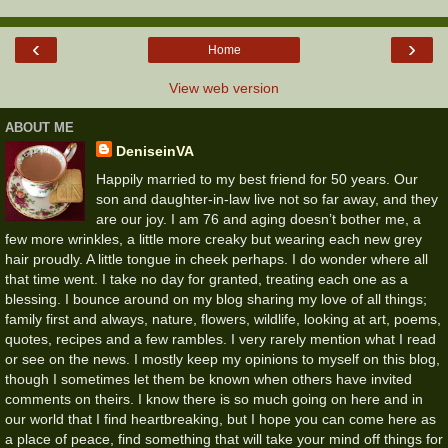
‹
›
Home
View web version
ABOUT ME
DeniseinVA
Happily married to my best friend for 50 years. Our
son and daughter-in-law live not so far away, and they
are our joy. I am 76 and aging doesn’t bother me, a
few more wrinkles, a little more creaky but wearing each new grey
hair proudly. A little tongue in cheek perhaps. I do wonder where all
that time went. I take no day for granted, treating each one as a
blessing. I bounce around on my blog sharing my love of all things;
family first and always, nature, flowers, wildlife, looking at art, poems,
quotes, recipes and a few rambles. I very rarely mention what I read
or see on the news. I mostly keep my opinions to myself on this blog,
though I sometimes let them be known when others have invited
comments on theirs. I know there is so much going on here and in
our world that I find heartbreaking, but I hope you can come here as
a place of peace, find something that will take your mind off things for