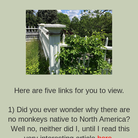
Here are five links for you to view.
1) Did you ever wonder why there are
no monkeys native to North America?
Well no, neither did I, until I read this