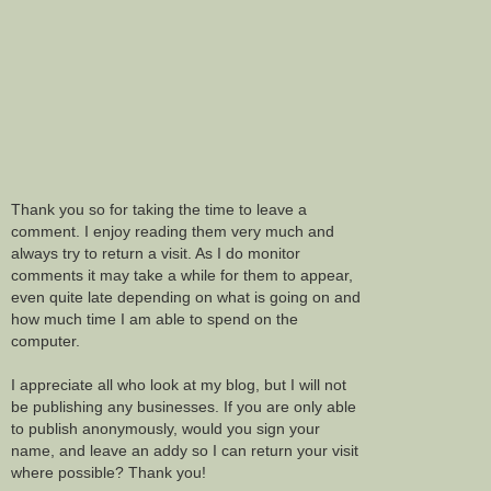
Thank you so for taking the time to leave a
comment. I enjoy reading them very much and
always try to return a visit. As I do monitor
comments it may take a while for them to appear,
even quite late depending on what is going on and
how much time I am able to spend on the
computer.
I appreciate all who look at my blog, but I will not
be publishing any businesses. If you are only able
to publish anonymously, would you sign your
name, and leave an addy so I can return your visit
where possible? Thank you!