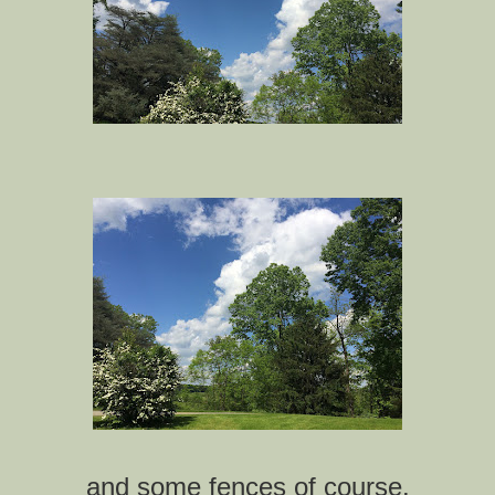
and some fences of course.