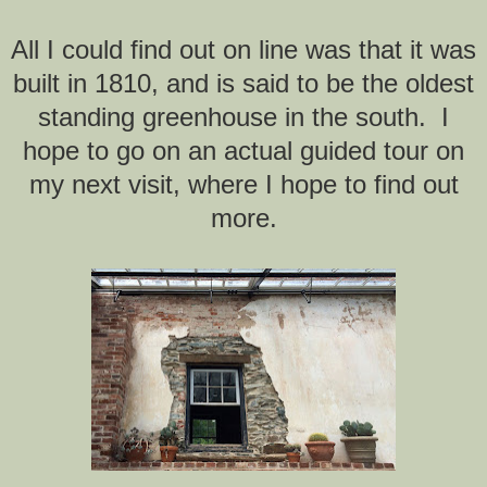
All I could find out on line was that it was
built in 1810, and is said to be the oldest
standing greenhouse in the south. I
hope to go on an actual guided tour on
my next visit, where I hope to find out
more.