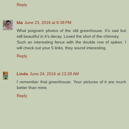
Reply
Ida
June 23, 2016 at 8:38 PM
What poignant photos of the old greenhouse. It's sad but
still beautiful in it's decay. Loved the shot of the chimney.
Such an interesting fence with the double row of spikes. I
will check out your 5 links, they sound interesting.
Reply
Linda
June 24, 2016 at 12:28 AM
I remember that greenhouse. Your pictures of it are much
better than mine.
Reply