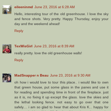
eileeninmd
June 23, 2016 at 6:28 AM
Hello, interesting tour of the old greenhouse. I love the sky
and fence shots. Very pretty. Happy Thursday, enjoy your
day and the weekend ahead!
Reply
TexWisGirl
June 23, 2016 at 8:39 AM
really pretty. love the old greenhouse walls!
Reply
MadSnapper n Beau
June 23, 2016 at 9:30 AM
oh how i would love to tour this place.. i would like to own
that green house, put some glass in the panes and use it
for reading and spending time in front of the fireplace. just
as it is, no fixing it up except the glass. love the skies and
the lethal looking fence. not easy to go over that one
safely.... i am so glad to hear that about Kris K... happy for