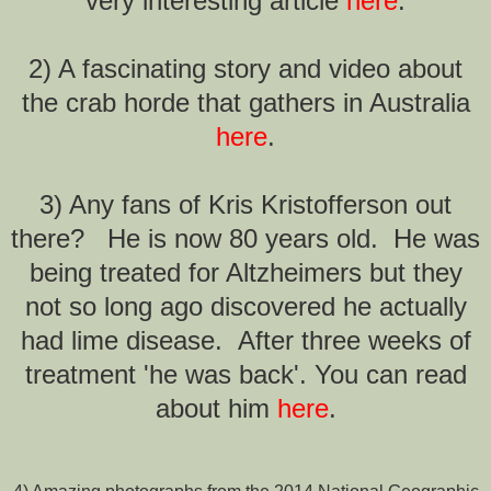
very interesting article
here
.
2) A fascinating story and video about
the crab horde that gathers in Australia
here
.
3) Any fans of Kris Kristofferson out
there? He is now 80 years old. He was
being treated for Altzheimers but they
not so long ago discovered he actually
had lime disease. After three weeks of
treatment 'he was back'. You can read
about him
here
.