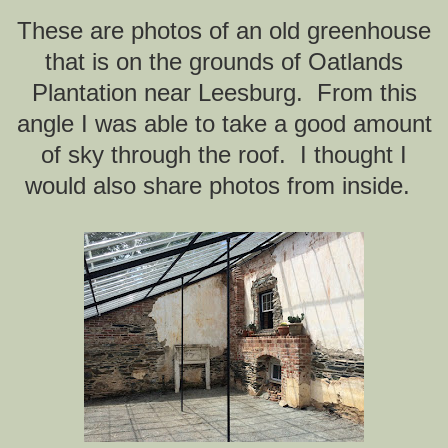
These are photos of an old greenhouse
that is on the grounds of Oatlands
Plantation near Leesburg. From this
angle I was able to take a good amount
of sky through the roof. I thought I
would also share photos from inside.