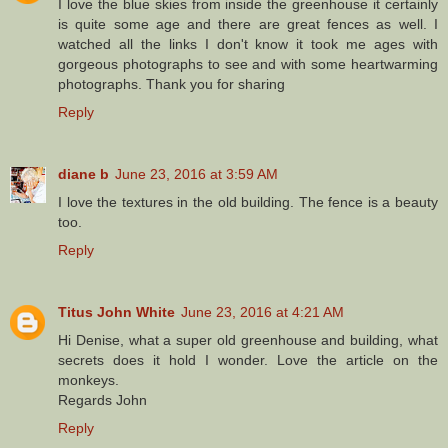
I love the blue skies from inside the greenhouse it certainly
is quite some age and there are great fences as well. I
watched all the links I don't know it took me ages with
gorgeous photographs to see and with some heartwarming
photographs. Thank you for sharing
Reply
diane b
June 23, 2016 at 3:59 AM
I love the textures in the old building. The fence is a beauty
too.
Reply
Titus John White
June 23, 2016 at 4:21 AM
Hi Denise, what a super old greenhouse and building, what
secrets does it hold I wonder. Love the article on the
monkeys.
Regards John
Reply